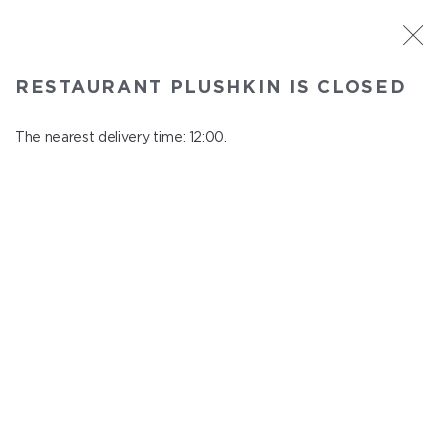
ST. PETERSBURG
RESTAURANT PLUSHKIN IS CLOSED
Plushkin
In menu
The nearest delivery time: 12:00.
Komendantskiy ave., 9/2, Shopping Centre "Promenad"
close from 22:30 to 11:00