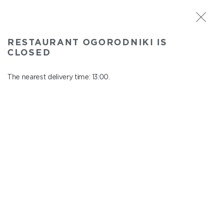
ST. PETERSBURG
RESTAURANT OGORODNIKI IS
Ogorodniki
CLOSED
In menu
Institutsky Prospekt, 22
The nearest delivery time: 13:00.
close from 22:50 to 12:00