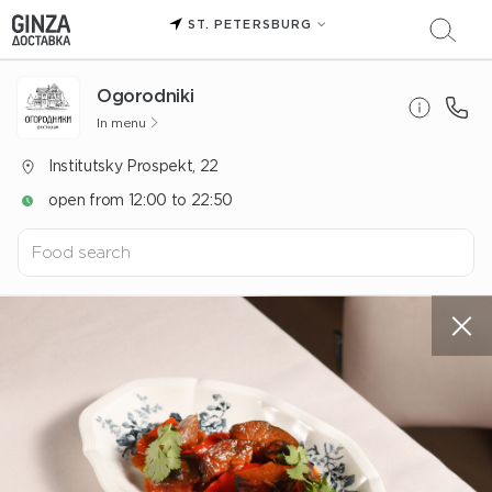
ST. PETERSBURG
Ogorodniki
In menu
Institutsky Prospekt, 22
open from 12:00 to 22:50