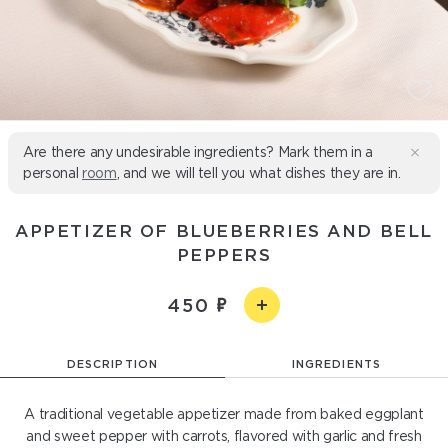
Are there any undesirable ingredients? Mark them in a
personal
room
, and we will tell you what dishes they are in.
APPETIZER OF BLUEBERRIES AND BELL
PEPPERS
450
DESCRIPTION
INGREDIENTS
A traditional vegetable appetizer made from baked eggplant
and sweet pepper with carrots, flavored with garlic and fresh