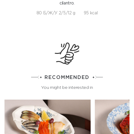
cilantro.
80 Б/Ж/У 2/5/12 g
95 kcal
RECOMMENDED
You might be interested in