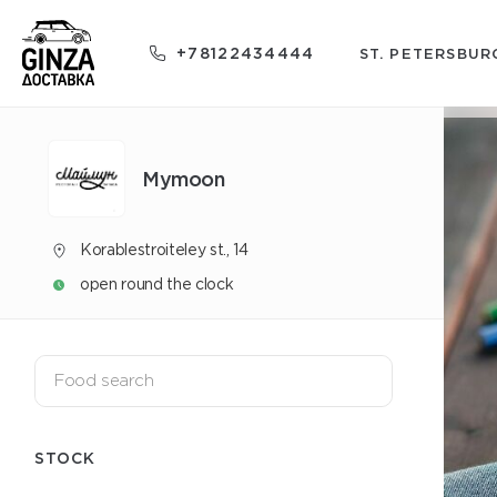
+78122434444
ST. PETERSBUR
Mуmoon
Korablestroiteley st., 14
open round the clock
STOCK