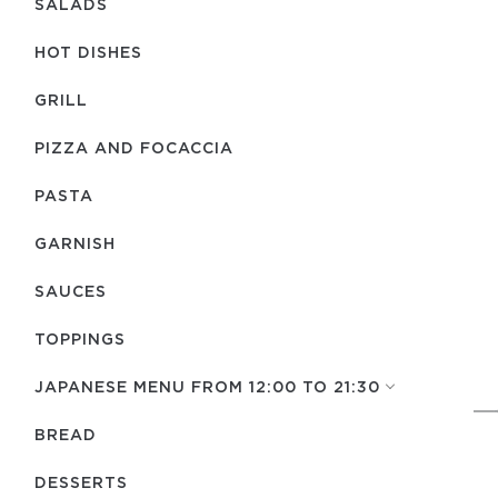
SALADS
HOT DISHES
GRILL
PIZZA AND FOCACCIA
PASTA
GARNISH
SAUCES
TOPPINGS
JAPANESE MENU FROM 12:00 TO 21:30
BREAD
DESSERTS