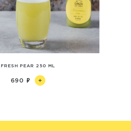
FRESH PEAR 250 ML
690