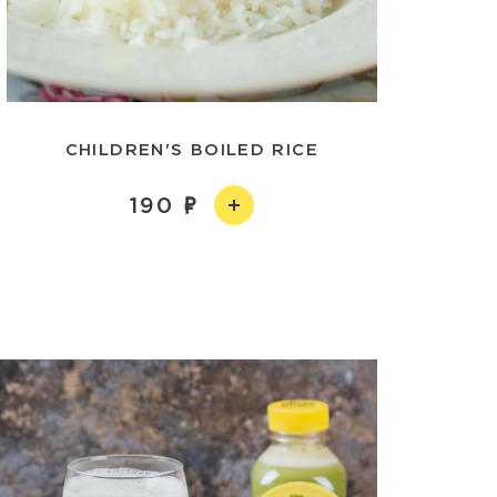
CHILDREN'S BOILED RICE
190