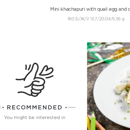
Mini khachapuri with quail egg and 
160 Б/Ж/У 13,7/20,04/6,56 g
RECOMMENDED
You might be interested in