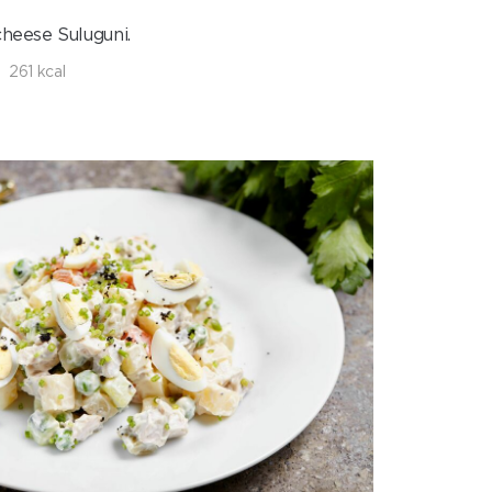
cheese Suluguni.
261 kcal