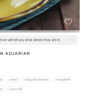
d we will tell you what dishes they are in.
IN ADJARIAN
,
,
,
,
gg
yeast
suluguni cheese
margarine
,
ar
cow milk