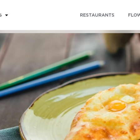
RESTAURANTS
FLOW
G