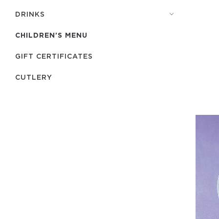
DRINKS
CHILDREN'S MENU
GIFT CERTIFICATES
СUTLERY