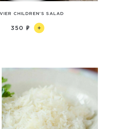
IVIER CHILDREN'S SALAD
350