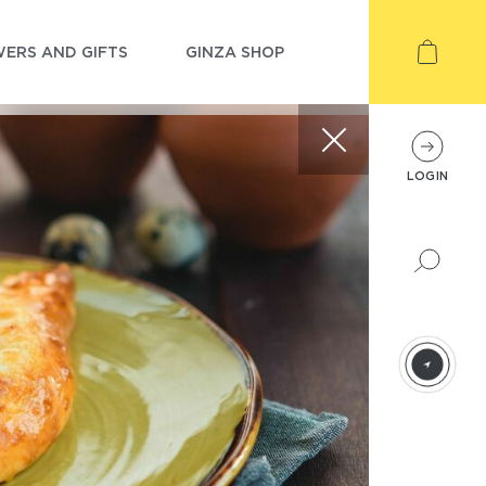
ERS AND GIFTS
GINZA SHOP
LOGIN