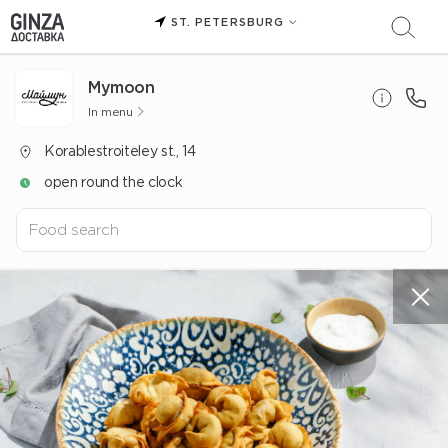
ST. PETERSBURG
Mуmoon
In menu
Korablestroiteley st., 14
open round the clock