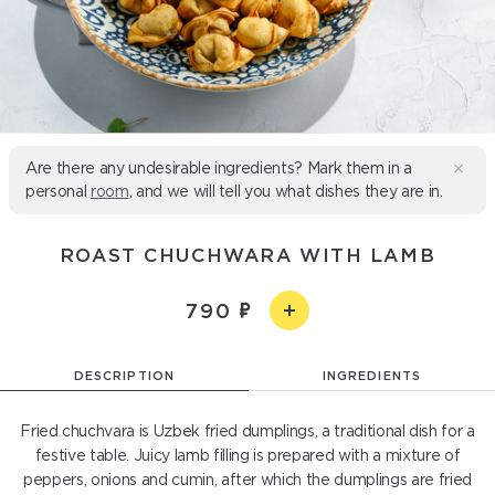
Are there any undesirable ingredients? Mark them in a
personal
room
, and we will tell you what dishes they are in.
ROAST CHUCHWARA WITH LAMB
790
DESCRIPTION
INGREDIENTS
Fried chuchvara is Uzbek fried dumplings, a traditional dish for a
festive table. Juicy lamb filling is prepared with a mixture of
peppers, onions and cumin, after which the dumplings are fried