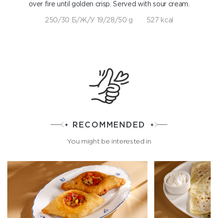
over fire until golden crisp. Served with sour cream.
250/30 Б/Ж/У 19/28/50 g
527 kcal
RECOMMENDED
You might be interested in