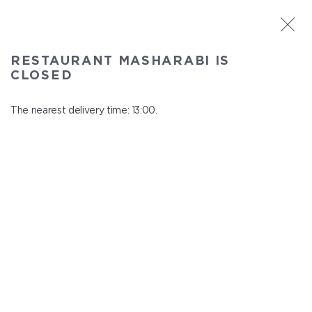
ST. PETERSBURG
RESTAURANT MASHARABI IS
Masharabi
CLOSED
In menu
23 Nauki Ave., building 2
The nearest delivery time: 13:00.
close from 22:45 to 12:00