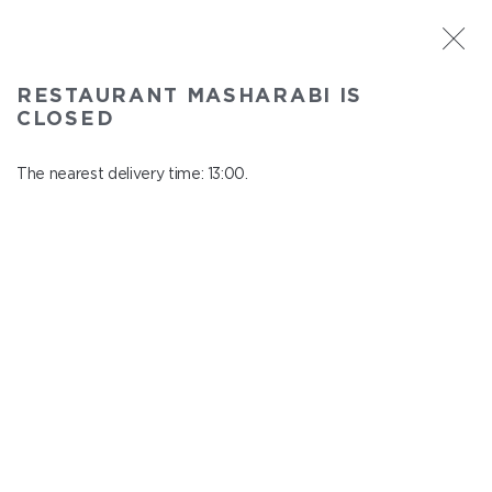
ST. PETERSBURG
RESTAURANT MASHARABI IS
Masharabi
CLOSED
In menu
23 Nauki Ave., building 2
The nearest delivery time: 13:00.
close from 22:45 to 12:00