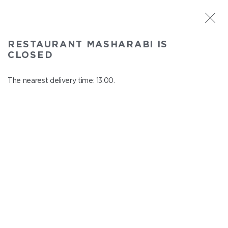
ST. PETERSBURG
RESTAURANT MASHARABI IS
Masharabi
CLOSED
In menu
23 Nauki Ave., building 2
The nearest delivery time: 13:00.
close from 22:45 to 12:00