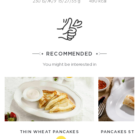
230 Б/Ж/У 15/27/35 g
490 kcal
RECOMMENDED
You might be interested in
THIN WHEAT PANCAKES
PANCAKES STU