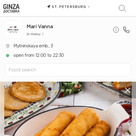
ST. PETERSBURG
Mari Vanna
In menu
Mytninskaya emb., 3
open from 12:00 to 22:30