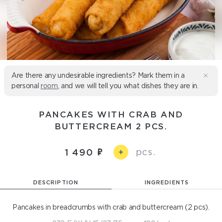
Are there any undesirable ingredients? Mark them in a
personal
room
, and we will tell you what dishes they are in.
PANCAKES WITH CRAB AND
BUTTERCREAM 2 PCS.
pcs.
1 490
+
DESCRIPTION
INGREDIENTS
Pancakes in breadcrumbs with crab and buttercream (2 pcs).