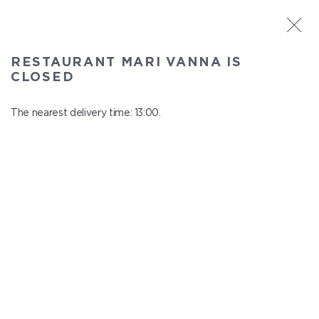
ST. PETERSBURG
RESTAURANT MARI VANNA IS
Mari Vanna
CLOSED
In menu
Mytninskaya emb., 3
The nearest delivery time: 13:00.
close from 22:30 to 12:00