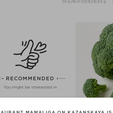
50 Б/Ж/У 0,9/8,2.8/2,6 g
RECOMMENDED
You might be interested in
TAURANT MAMALIGA ON KAZANSKAYA IS