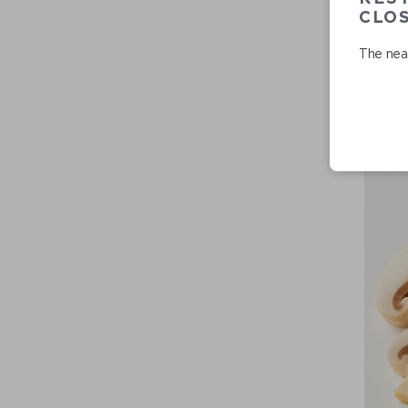
CLO
The near