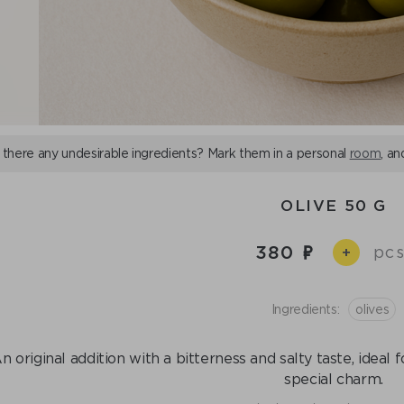
 there any undesirable ingredients? Mark them in a personal
room
, an
OLIVE 50 G
380
pcs
+
Ingredients:
olives
n original addition with a bitterness and salty taste, ideal 
special charm.