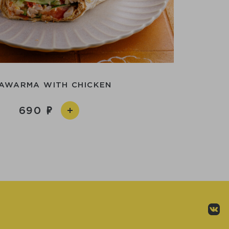
AWARMA WITH CHICKEN
690