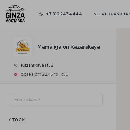
+78122434444
ST. PETERSBUR
Mamaliga on Kazanskaya
Kazanskaya st., 2
close from 22:45 to 11:00
STOCK