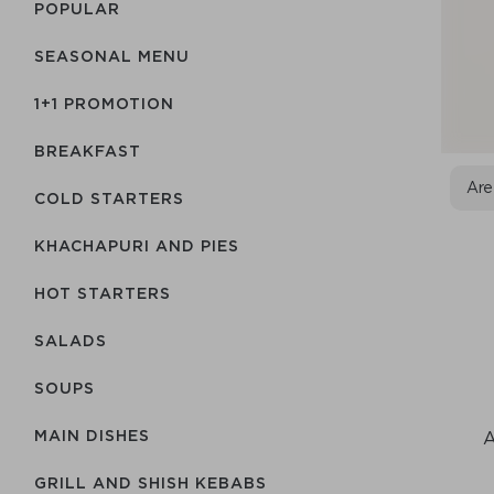
POPULAR
SEASONAL MENU
1+1 PROMOTION
BREAKFAST
Are
COLD STARTERS
KHACHAPURI AND PIES
HOT STARTERS
SALADS
SOUPS
MAIN DISHES
A
GRILL AND SHISH KEBABS