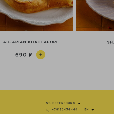
ADJARIAN KHACHAPURI
SH
690
ST. PETERSBURG
+78122434444
EN