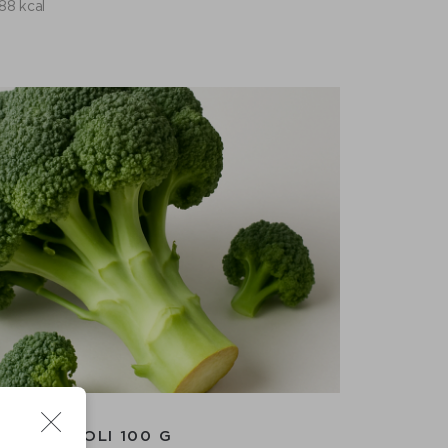
88 kcal
BROCCOLI 100 G