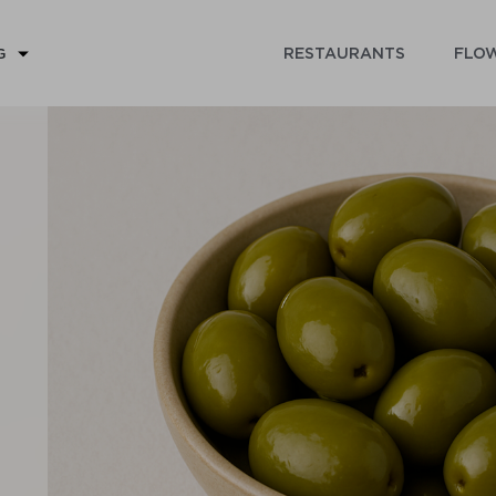
RESTAURANTS
FLOW
G