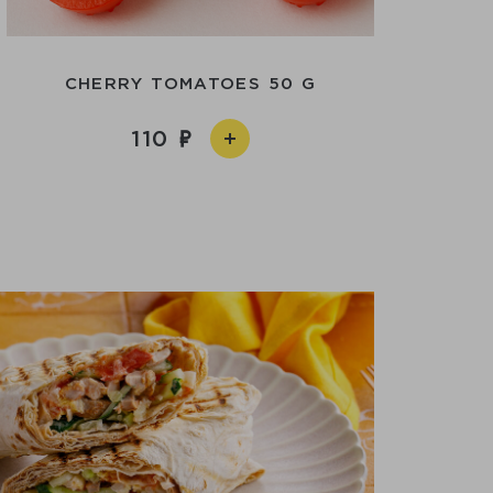
CHERRY TOMATOES 50 G
110