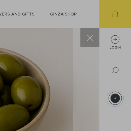
ERS AND GIFTS
GINZA SHOP
LOGIN