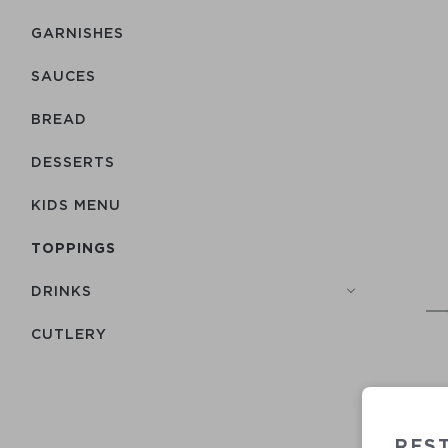
GARNISHES
SAUCES
BREAD
DESSERTS
KIDS MENU
TOPPINGS
DRINKS
СUTLERY
RES