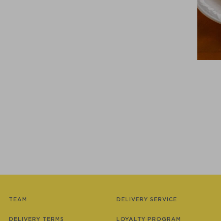
TEAM
DELIVERY SERVICE
DELIVERY TERMS
LOYALTY PROGRAM