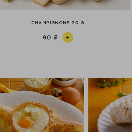
CHAMPIGNONS 30 G
90