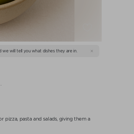
d we will tell you what dishes they are in.
.
for pizza, pasta and salads, giving them a