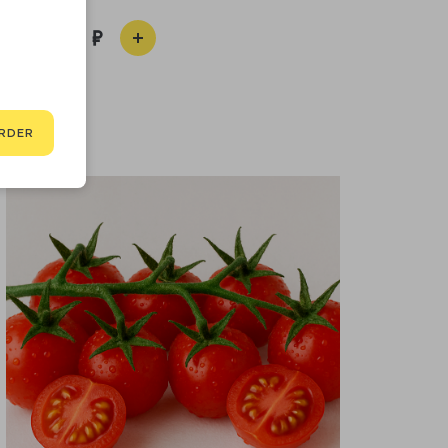
400
RDER