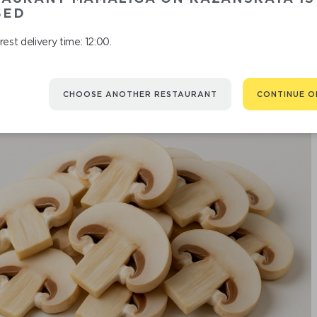
SED
est delivery time: 12:00.
CHOOSE ANOTHER RESTAURANT
CONTINUE O