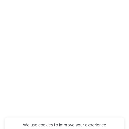
Are there any undesirable ingredients? Mark them in a
personal
room
, and we will tell you what dishes they are in.
PTITIM WITH DUCK
pcs.
790
+
DESCRIPTION
INGREDIENTS
Ptitim pasta with confit duck, Napoli sauce and tender
Strachatella cheese.
We use cookies to improve your experience
CONTINUE ORDER