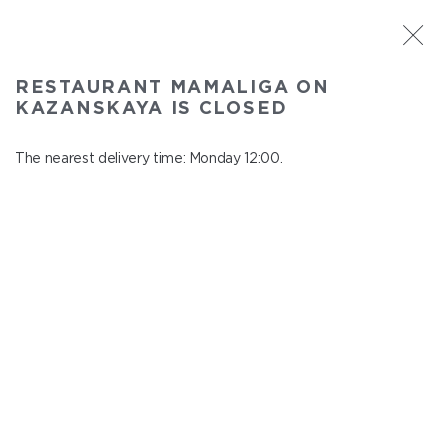
ST. PETERSBURG
RESTAURANT MAMALIGA ON
Mamaliga on Kazanskaya
KAZANSKAYA IS CLOSED
In menu
Kazanskaya st., 2
The nearest delivery time: Monday 12:00.
close from Sunday to Monday