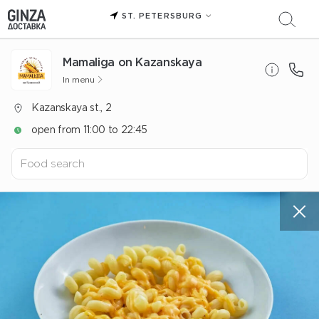
ST. PETERSBURG
Mamaliga on Kazanskaya
In menu
Kazanskaya st., 2
open from 11:00 to 22:45