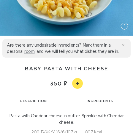
Are there any undesirable ingredients? Mark them in a
personal
room
, and we will tell you what dishes they are in.
BABY PASTA WITH CHEESE
350
DESCRIPTION
INGREDIENTS
Pasta with Cheddar cheese in butter. Sprinkle with Cheddar
cheese.
200 Б/Ж/У 16/6/107 g
807 kcal