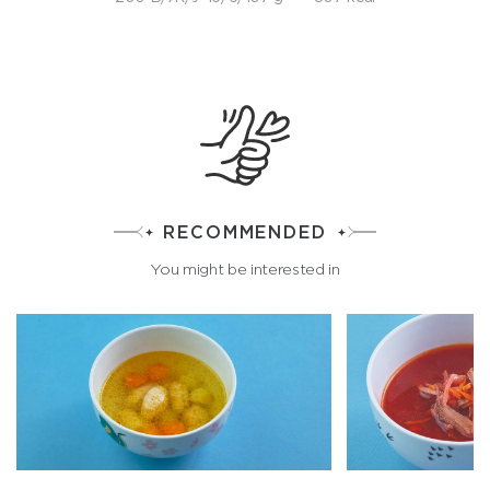
RECOMMENDED
You might be interested in