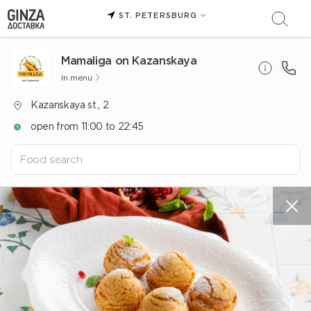
ST. PETERSBURG
Mamaliga on Kazanskaya
In menu
Kazanskaya st., 2
open from 11:00 to 22:45