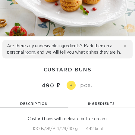
Are there any undesirable ingredients? Mark them in a
personal
room
, and we will tell you what dishes they are in.
CUSTARD BUNS
pcs.
490
+
DESCRIPTION
INGREDIENTS
Custard buns with delicate butter cream.
100 Б/Ж/У 4/29/40 g
442 kcal