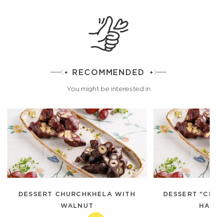
RECOMMENDED
You might be interested in
DESSERT CHURCHKHELA WITH
DESSERT "CH
WALNUT
HAZ