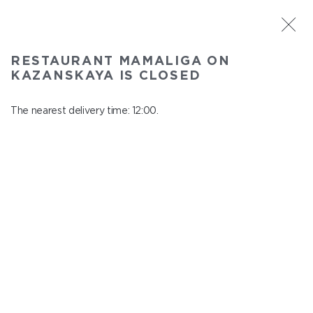
ST. PETERSBURG
RESTAURANT MAMALIGA ON
Mamaliga on Kazanskaya
KAZANSKAYA IS CLOSED
In menu
Kazanskaya st., 2
The nearest delivery time: 12:00.
close from 22:45 to 11:00