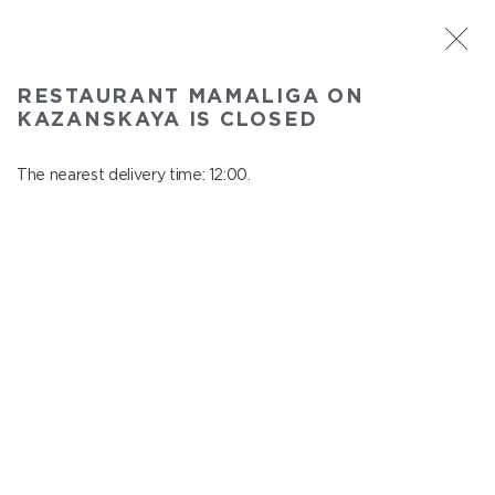
ST. PETERSBURG
RESTAURANT MAMALIGA ON
Mamaliga on Kazanskaya
KAZANSKAYA IS CLOSED
In menu
Kazanskaya st., 2
The nearest delivery time: 12:00.
close from 22:45 to 11:00