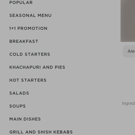
POPULAR
SEASONAL MENU
1+1 PROMOTION
BREAKFAST
Are
COLD STARTERS
KHACHAPURI AND PIES
HOT STARTERS
SALADS
Ingred
SOUPS
MAIN DISHES
GRILL AND SHISH KEBABS