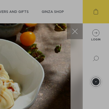
ERS AND GIFTS
GINZA SHOP
LOGIN