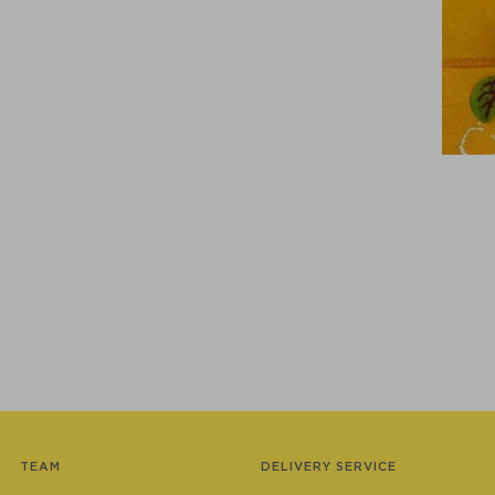
TEAM
DELIVERY SERVICE