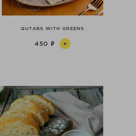
QUTABS WITH GREENS
450