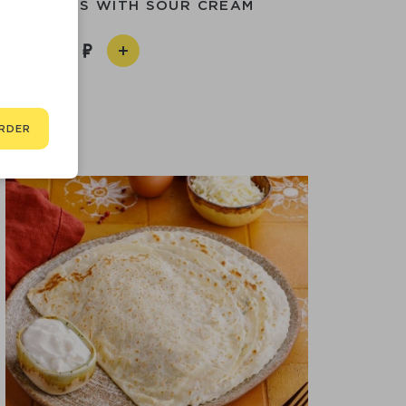
I PANCAKES WITH SOUR CREAM
590
RDER