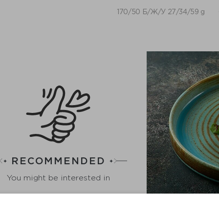
170/50 Б/Ж/У 27/34/59 g
RECOMMENDED
You might be interested in