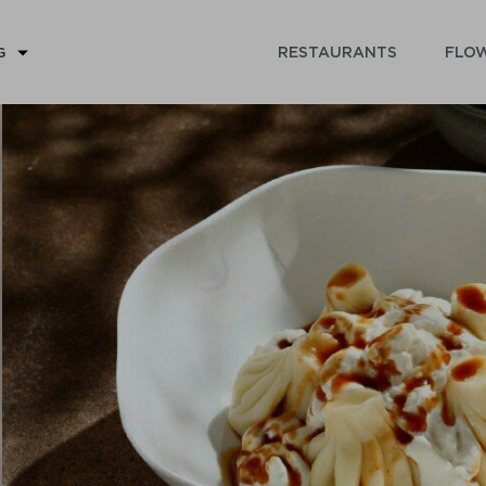
RESTAURANTS
FLOW
G