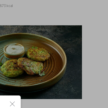
673 kcal