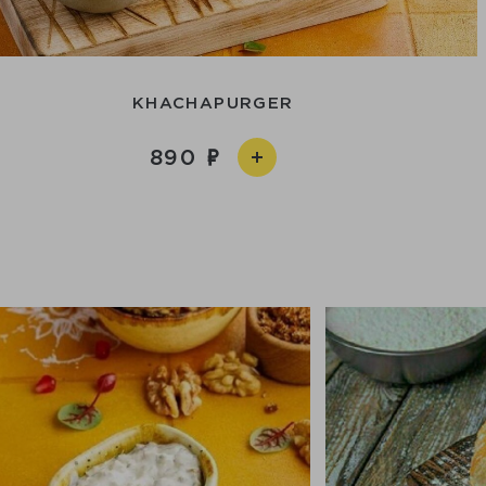
KHACHAPURGER
890