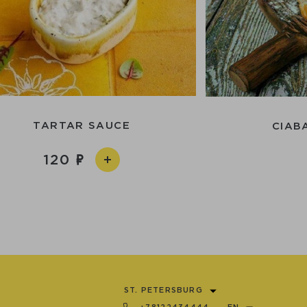
TARTAR SAUCE
CIAB
120
ST. PETERSBURG