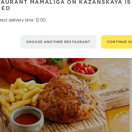
TAURANT MAMALIGA ON KAZANSKAYA IS
ZUCCHIN
SED
est delivery time: 12:00.
CHOOSE ANOTHER RESTAURANT
CONTINUE O