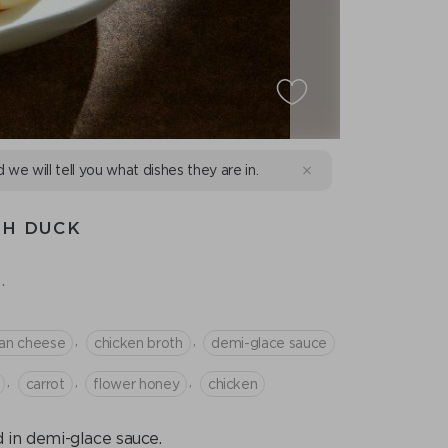
d we will tell you what dishes they are in.
TH DUCK
.
,
,
an cheese
chicken broth
demi-glace sauce
,
,
,
сarrot
flower honey
chicken
d in demi-glace sauce.