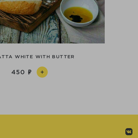
ATTA WHITE WITH BUTTER
450