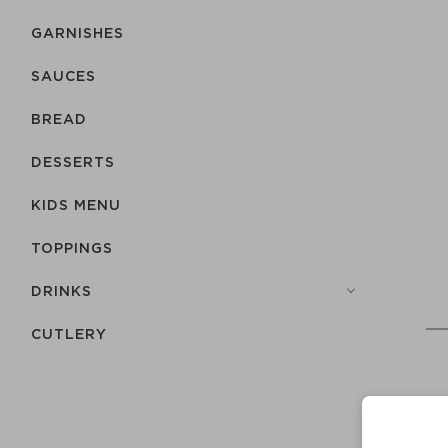
GARNISHES
SAUCES
BREAD
DESSERTS
KIDS MENU
TOPPINGS
DRINKS
СUTLERY