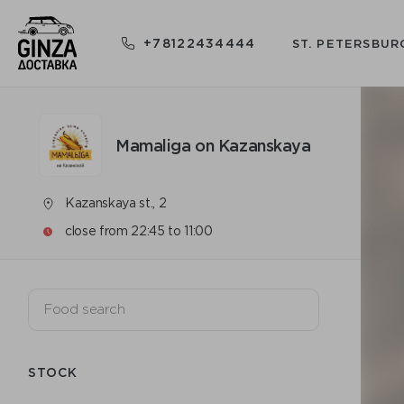
+78122434444
ST. PETERSBUR
Mamaliga on Kazanskaya
Kazanskaya st., 2
close from 22:45 to 11:00
STOCK