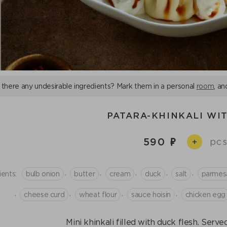
 there any undesirable ingredients? Mark them in a personal
room
, an
PATARA-KHINKALI WI
590
pcs
+
,
,
,
,
,
ients:
bulb onion
butter
cream
duck
salt
parmes
,
,
,
,
cheese curd
wheat flour
sauce hoisin
chicken egg
Mini khinkali filled with duck flesh. Serve