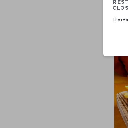
RES
CLO
The near