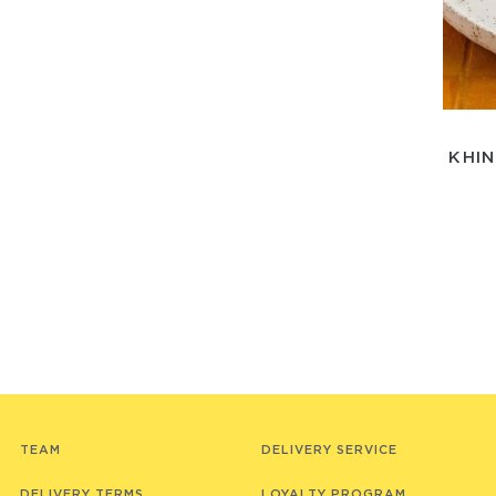
KHIN
TEAM
DELIVERY SERVICE
DELIVERY TERMS
LOYALTY PROGRAM