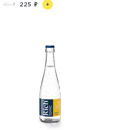
225
450