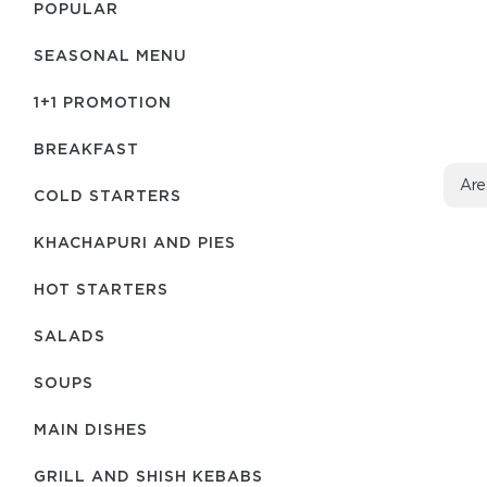
POPULAR
SEASONAL MENU
1+1 PROMOTION
BREAKFAST
Are
COLD STARTERS
KHACHAPURI AND PIES
HOT STARTERS
SALADS
SOUPS
MAIN DISHES
GRILL AND SHISH KEBABS