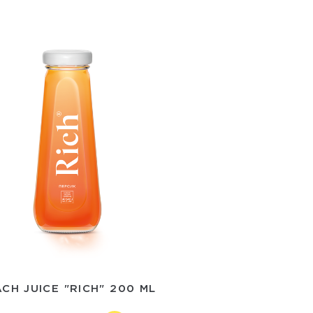
CH JUICE "RICH" 200 ML