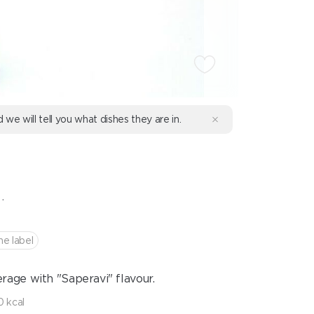
d we will tell you what dishes they are in.
.
he label
age with "Saperavi" flavour.
 kcal