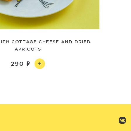
ITH COTTAGE CHEESE AND DRIED
APRICOTS
290