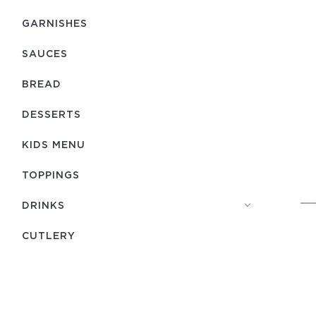
GARNISHES
SAUCES
BREAD
DESSERTS
KIDS MENU
TOPPINGS
DRINKS
СUTLERY