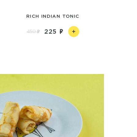
RICH INDIAN TONIC
225
450