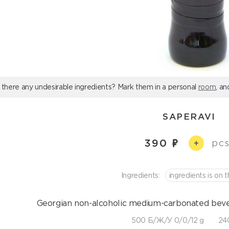
 there any undesirable ingredients? Mark them in a personal
room
, an
SAPERAVI
390
pcs
+
Ingredients:
ingredients is on t
Georgian non-alcoholic medium-carbonated bever
500 Б/Ж/У 0/0/12 g
240