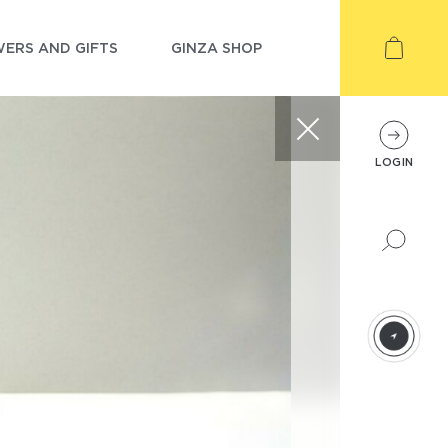
ERS AND GIFTS
GINZA SHOP
LOGIN