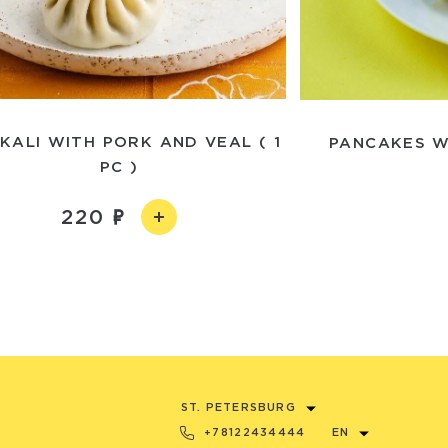
KALI WITH PORK AND VEAL ( 1
PANCAKES W
PC )
220
ST. PETERSBURG
+78122434444
EN