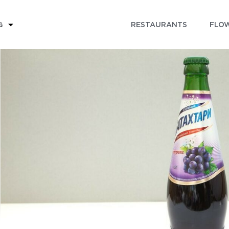
RESTAURANTS
FLOW
G