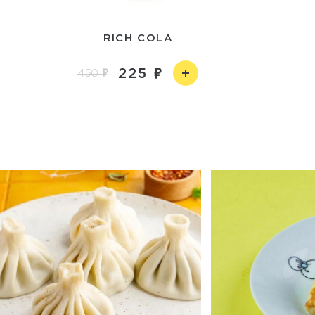
RICH COLA
225
450