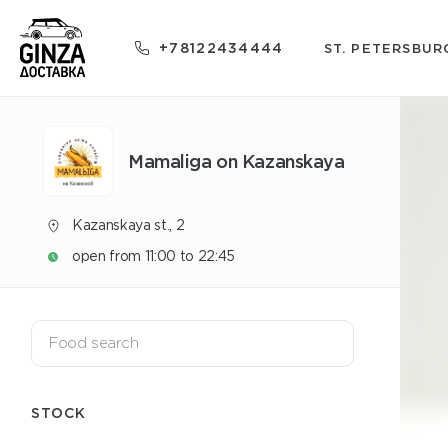
+78122434444
ST. PETERSBUR
Mamaliga on Kazanskaya
Kazanskaya st., 2
open from 11:00 to 22:45
STOCK