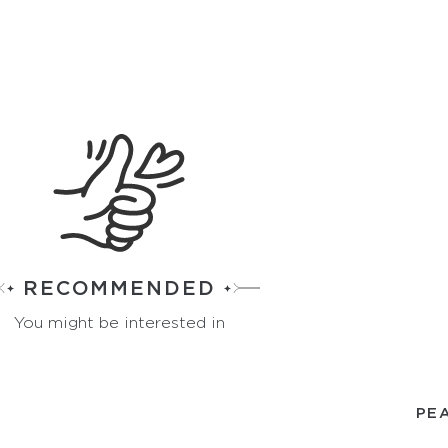
RECOMMENDED
You might be interested in
PEA