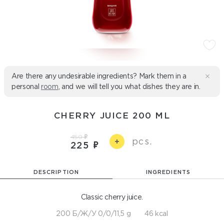
Are there any undesirable ingredients? Mark them in a
personal
room
, and we will tell you what dishes they are in.
CHERRY JUICE 200 ML
450
pcs.
+
225
DESCRIPTION
INGREDIENTS
Classic cherry juice.
200 Б/Ж/У 0/0/11,5 g
46 kcal