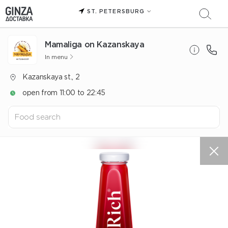
ST. PETERSBURG
Mamaliga on Kazanskaya
In menu
Kazanskaya st., 2
open from 11:00 to 22:45