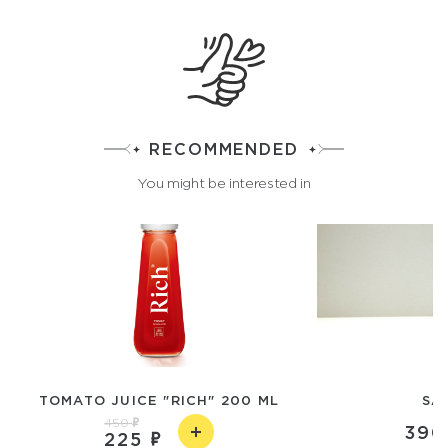
RECOMMENDED
You might be interested in
TOMATO JUICE "RICH" 200 ML
SA
450
390
225