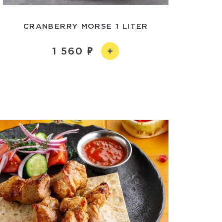
CRANBERRY MORSE 1 LITER
1 560