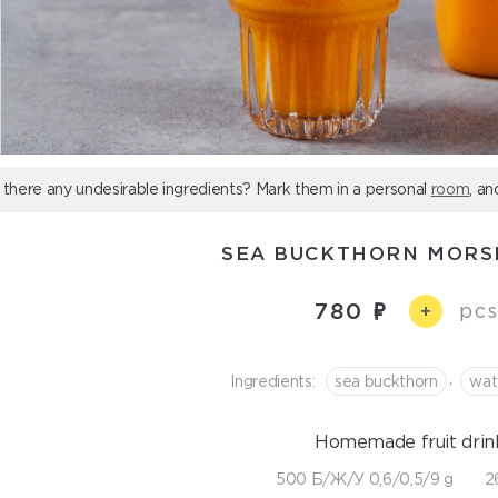
 there any undesirable ingredients? Mark them in a personal
room
, an
SEA BUCKTHORN MORS
780
pcs
+
,
Ingredients:
sea buckthorn
wat
Homemade fruit drin
500 Б/Ж/У 0,6/0,5/9 g
2