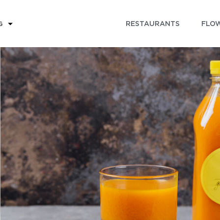
RESTAURANTS
FLOW
G