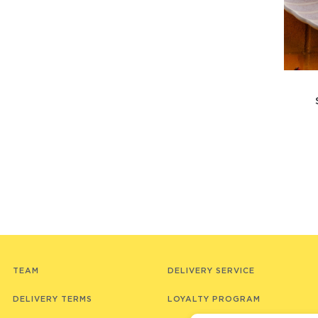
TEAM
DELIVERY SERVICE
DELIVERY TERMS
LOYALTY PROGRAM