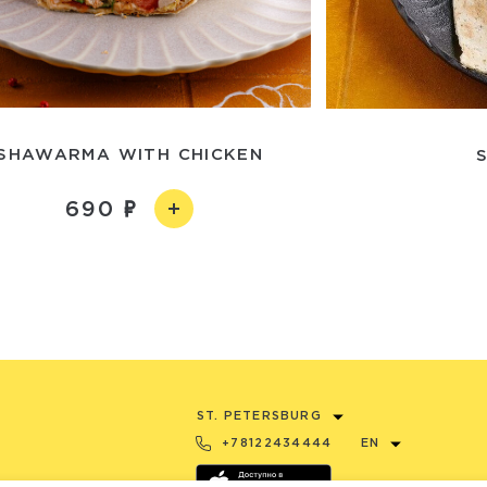
SHAWARMA WITH CHICKEN
690
ST. PETERSBURG
+78122434444
EN