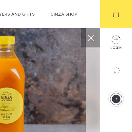
ERS AND GIFTS
GINZA SHOP
LOGIN