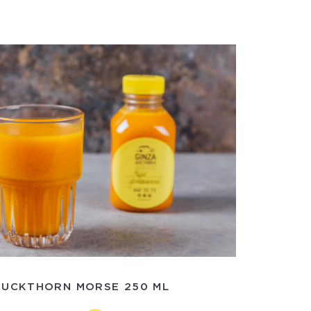
BUCKTHORN MORSE 250 ML