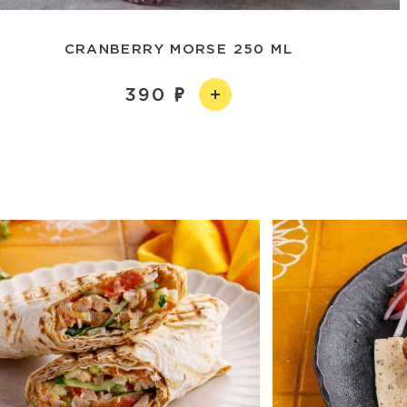
CRANBERRY MORSE 250 ML
390