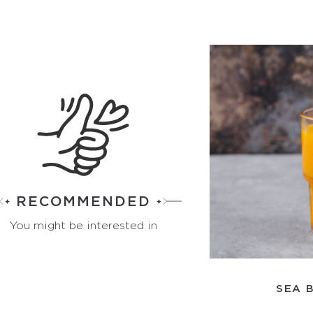
RECOMMENDED
You might be interested in
SEA 