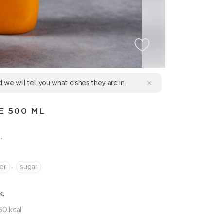
d we will tell you what dishes they are in.
E 500 ML
.
,
er
sugar
k.
60 kcal