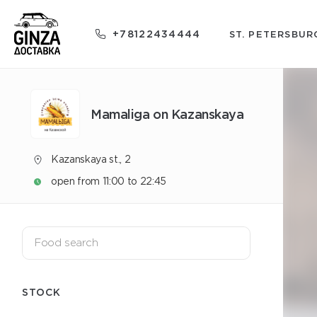
+78122434444
ST. PETERSBUR
Mamaliga on Kazanskaya
Kazanskaya st., 2
open from 11:00 to 22:45
STOCK