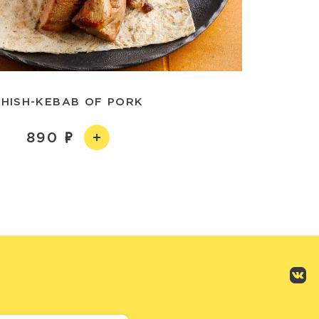
SHISH-KEBAB OF PORK
890