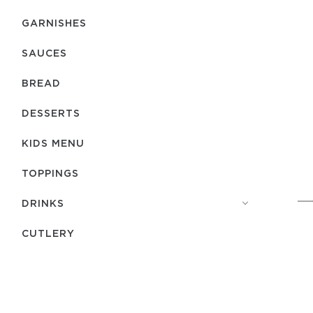
GARNISHES
SAUCES
BREAD
DESSERTS
KIDS MENU
TOPPINGS
DRINKS
СUTLERY