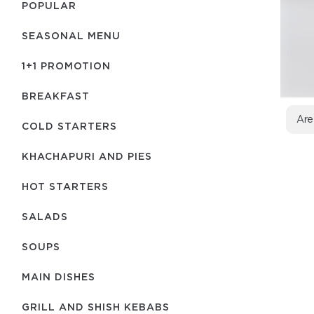
POPULAR
SEASONAL MENU
1+1 PROMOTION
BREAKFAST
Are
COLD STARTERS
KHACHAPURI AND PIES
HOT STARTERS
SALADS
SOUPS
MAIN DISHES
GRILL AND SHISH KEBABS