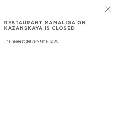
ST. PETERSBURG
RESTAURANT MAMALIGA ON
Mamaliga on Kazanskaya
KAZANSKAYA IS CLOSED
In menu
Kazanskaya st., 2
The nearest delivery time: 12:00.
close from 22:45 to 11:00