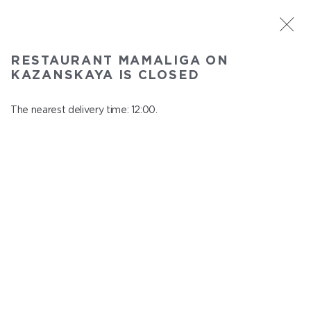
ST. PETERSBURG
RESTAURANT MAMALIGA ON
Mamaliga on Kazanskaya
KAZANSKAYA IS CLOSED
In menu
Kazanskaya st., 2
The nearest delivery time: 12:00.
close from 22:45 to 11:00