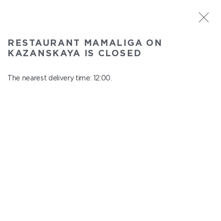
ST. PETERSBURG
RESTAURANT MAMALIGA ON
Mamaliga on Kazanskaya
KAZANSKAYA IS CLOSED
In menu
Kazanskaya st., 2
The nearest delivery time: 12:00.
close from 22:45 to 11:00