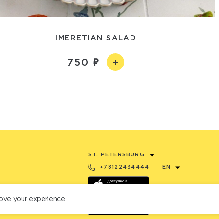
IMERETIAN SALAD
750
ST. PETERSBURG
+78122434444
EN
ove your experience