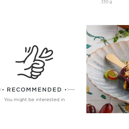
330 g
RECOMMENDED
You might be interested in