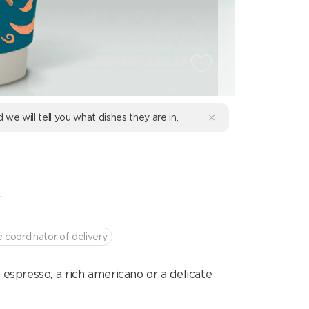
d we will tell you what dishes they are in.
.
e coordinator of delivery
 espresso, a rich americano or a delicate