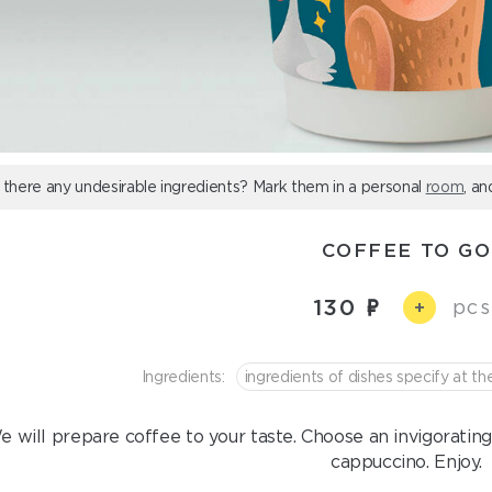
 there any undesirable ingredients? Mark them in a personal
room
, an
COFFEE TO GO
130
pcs
+
Ingredients:
ingredients of dishes specify at th
 will prepare coffee to your taste. Choose an invigorating
cappuccino. Enjoy.