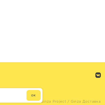
OK
© Ginza Project
/ Ginza Доставка