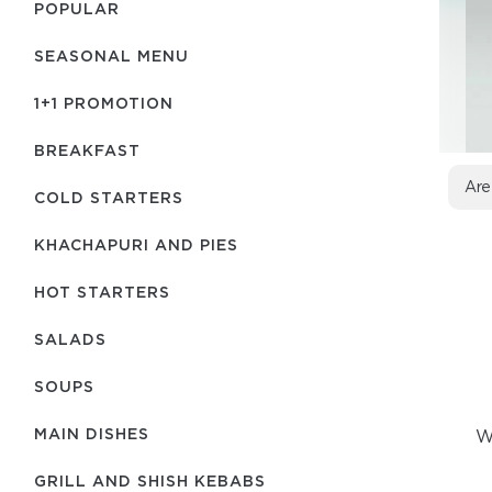
POPULAR
SEASONAL MENU
1+1 PROMOTION
BREAKFAST
Are
COLD STARTERS
KHACHAPURI AND PIES
HOT STARTERS
SALADS
SOUPS
MAIN DISHES
We
GRILL AND SHISH KEBABS