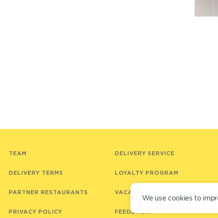
TEAM
DELIVERY SERVICE
DELIVERY TERMS
LOYALTY PROGRAM
PARTNER RESTAURANTS
VACANCIES
We use cookies to impr
PRIVACY POLICY
FEEDBACK