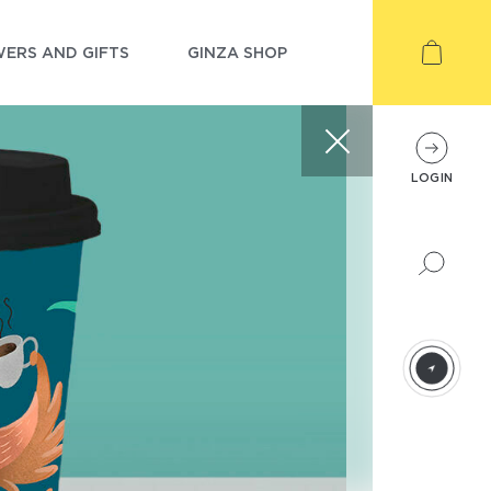
ERS AND GIFTS
GINZA SHOP
LOGIN