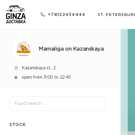
+78122434444
ST. PETERSBUR
Mamaliga on Kazanskaya
Kazanskaya st., 2
open from 11:00 to 22:45
STOCK