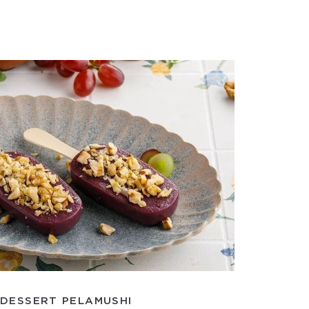
DESSERT PELAMUSHI