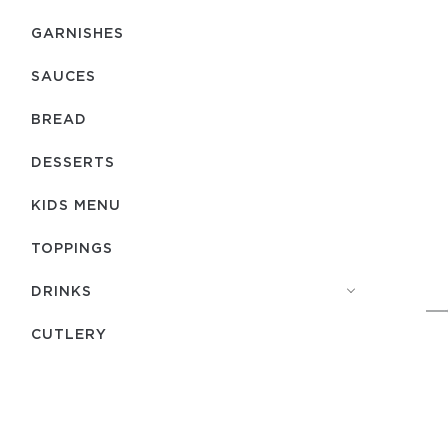
GARNISHES
SAUCES
BREAD
DESSERTS
KIDS MENU
TOPPINGS
DRINKS
СUTLERY