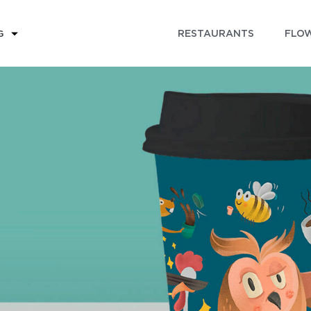
RESTAURANTS
FLOW
G