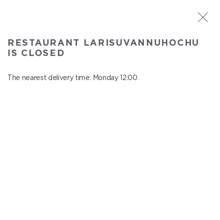
ST. PETERSBURG
RESTAURANT LARISUVANNUHOCHU
Larisuvannuhochu
IS CLOSED
In menu
Nauki ave., 14, building 1
The nearest delivery time: Monday 12:00.
close from Sunday to Monday