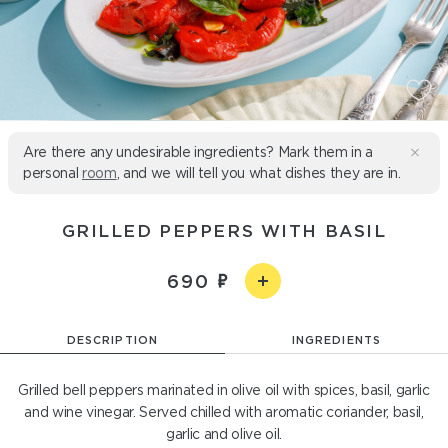
Are there any undesirable ingredients? Mark them in a
personal
room
, and we will tell you what dishes they are in.
GRILLED PEPPERS WITH BASIL
690
DESCRIPTION
INGREDIENTS
Grilled bell peppers marinated in olive oil with spices, basil, garlic
and wine vinegar. Served chilled with aromatic coriander, basil,
garlic and olive oil.