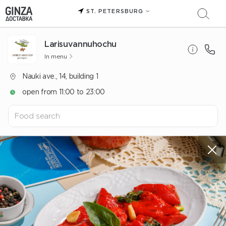
ST. PETERSBURG
Larisuvannuhochu
In menu
Nauki ave., 14, building 1
open from 11:00 to 23:00