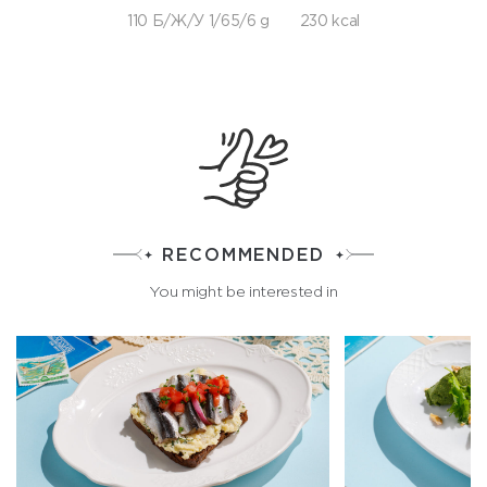
110 Б/Ж/У 1/65/6 g
230 kcal
RECOMMENDED
You might be interested in