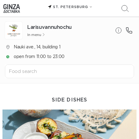
ST. PETERSBURG
Larisuvannuhochu
In menu
Nauki ave., 14, building 1
open from 11:00 to 23:00
SIDE DISHES