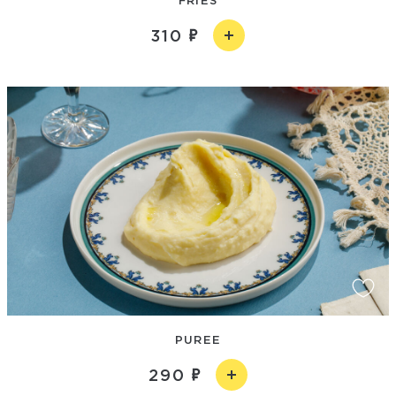
310
PUREE
290