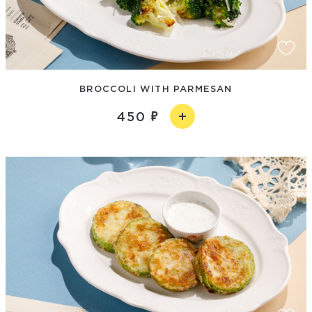
BROCCOLI WITH PARMESAN
450