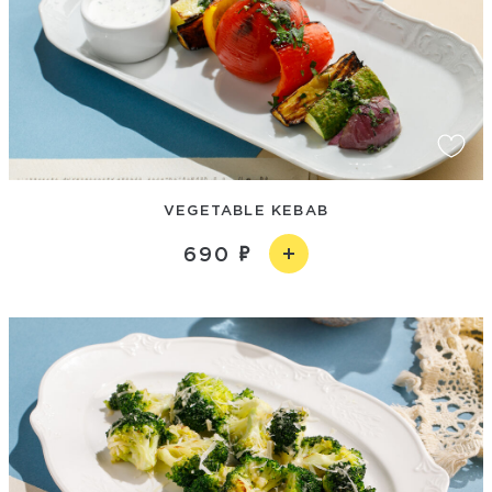
VEGETABLE KEBAB
690