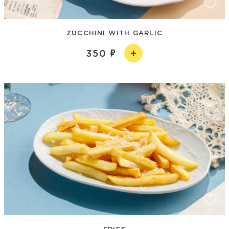
ZUCCHINI WITH GARLIC
350
FRIES