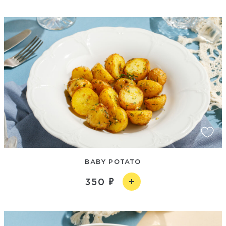
BABY POTATO
350