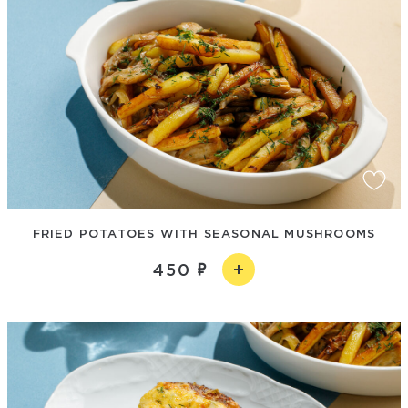
FRIED POTATOES WITH SEASONAL MUSHROOMS
450