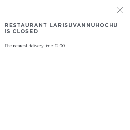
ST. PETERSBURG
RESTAURANT LARISUVANNUHOCHU
Larisuvannuhochu
IS CLOSED
In menu
Nauki ave., 14, building 1
The nearest delivery time: 12:00.
close from 23:00 to 11:00