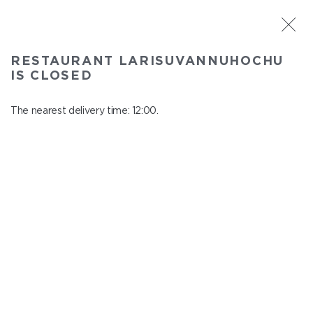
ST. PETERSBURG
RESTAURANT LARISUVANNUHOCHU
Larisuvannuhochu
IS CLOSED
In menu
Nauki ave., 14, building 1
The nearest delivery time: 12:00.
close from 23:00 to 11:00