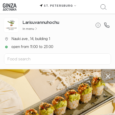
ST. PETERSBURG
Larisuvannuhochu
In menu
Nauki ave., 14, building 1
open from 11:00 to 23:00