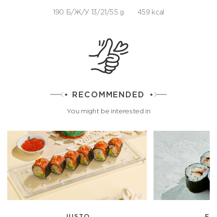
190 Б/Ж/У 13/21/55 g
459 kcal
RECOMMENDED
You might be interested in
JUSTO
EE