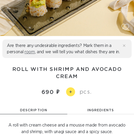
Are there any undesirable ingredients? Mark them in a
personal
room
, and we will tell you what dishes they are in.
ROLL WITH SHRIMP AND AVOCADO
CREAM
pcs.
690
+
DESCRIPTION
INGREDIENTS
A roll with cream cheese and a mousse made from avocado
and shrimp, with unagi sauce and a spicy sauce.