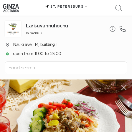
ST. PETERSBURG
Larisuvannuhochu
In menu
Nauki ave., 14, building 1
open from 11:00 to 23:00