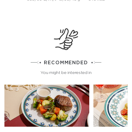
RECOMMENDED
You might be interested in