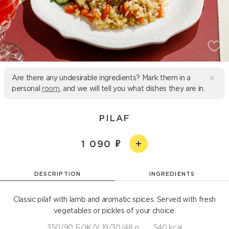
Are there any undesirable ingredients? Mark them in a
personal
room
, and we will tell you what dishes they are in.
PILAF
1 090
DESCRIPTION
INGREDIENTS
Classic pilaf with lamb and aromatic spices. Served with fresh
vegetables or pickles of your choice.
350/90 Б/Ж/У 19/30/48 g
540 kcal