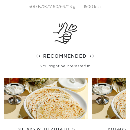
500 Б/Ж/У 60/66/113 g
1500 kcal
RECOMMENDED
You might be interested in
KUTABS WITH POTATOES
KUTABS 