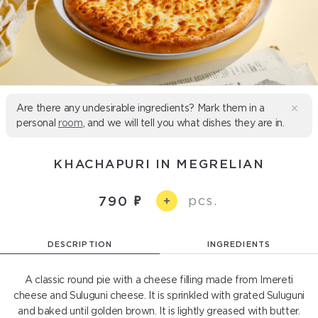
Are there any undesirable ingredients? Mark them in a
personal
room
, and we will tell you what dishes they are in.
KHACHAPURI IN MEGRELIAN
pcs.
790
+
DESCRIPTION
INGREDIENTS
A classic round pie with a cheese filling made from Imereti
cheese and Suluguni cheese. It is sprinkled with grated Suluguni
and baked until golden brown. It is lightly greased with butter.