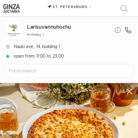
ST. PETERSBURG
Larisuvannuhochu
In menu
Nauki ave., 14, building 1
open from 11:00 to 23:00