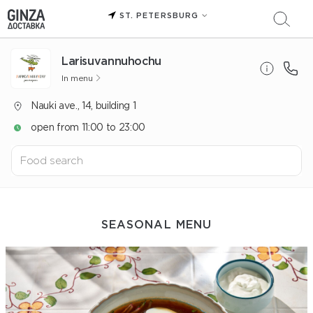
ST. PETERSBURG
Larisuvannuhochu
In menu
Nauki ave., 14, building 1
open from 11:00 to 23:00
SEASONAL MENU