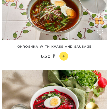
OKROSHKA WITH KVASS AND SAUSAGE
650