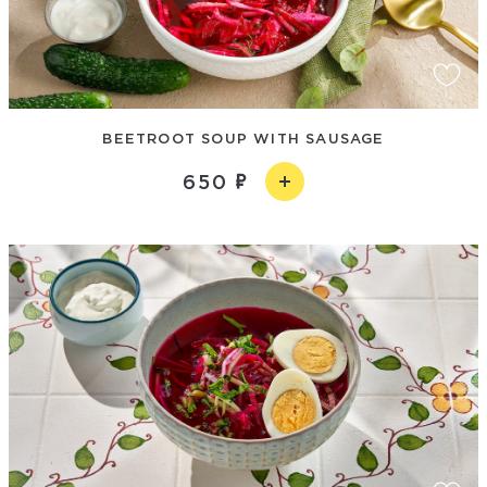
BEETROOT SOUP WITH SAUSAGE
650