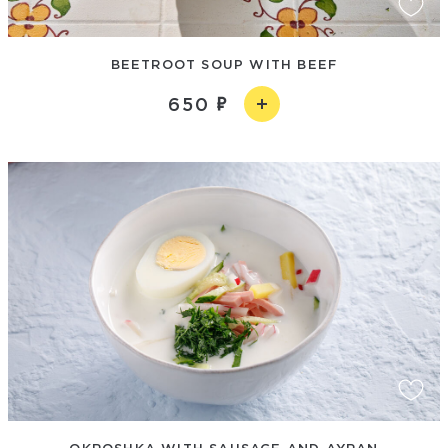
BEETROOT SOUP WITH BEEF
650
OKROSHKA WITH SAUSAGE AND AYRAN