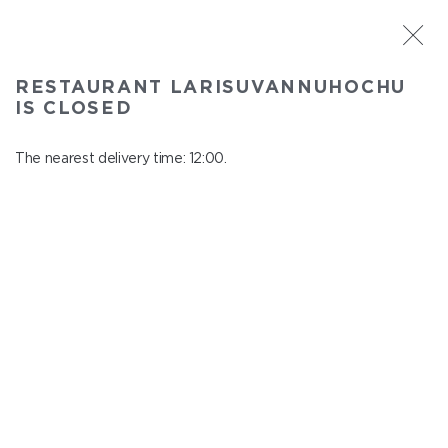
ST. PETERSBURG
RESTAURANT LARISUVANNUHOCHU
Larisuvannuhochu
IS CLOSED
In menu
Nauki ave., 14, building 1
The nearest delivery time: 12:00.
close from 23:00 to 11:00