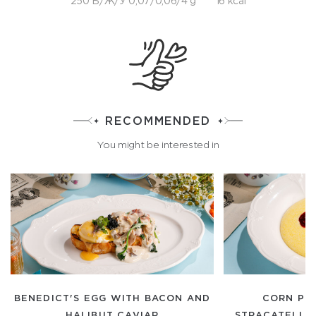
250 Б/Ж/У 0,07/0,06/4 g
16 kcal
RECOMMENDED
You might be interested in
BENEDICT'S EGG WITH BACON AND
CORN PO
HALIBUT CAVIAR
STRACATELLA