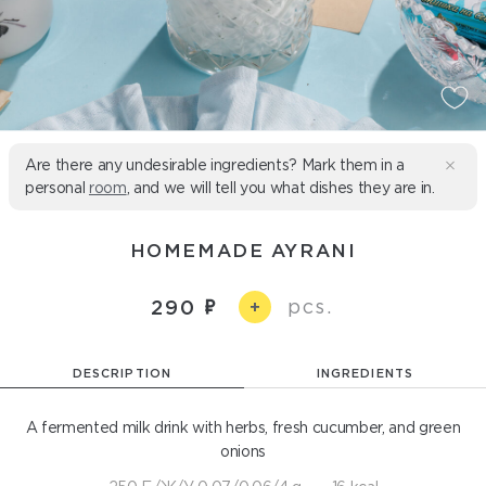
Are there any undesirable ingredients? Mark them in a
personal
room
, and we will tell you what dishes they are in.
HOMEMADE AYRANI
pcs.
290
+
DESCRIPTION
INGREDIENTS
A fermented milk drink with herbs, fresh cucumber, and green
onions