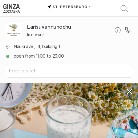
ST. PETERSBURG
Larisuvannuhochu
In menu
Nauki ave., 14, building 1
open from 11:00 to 23:00