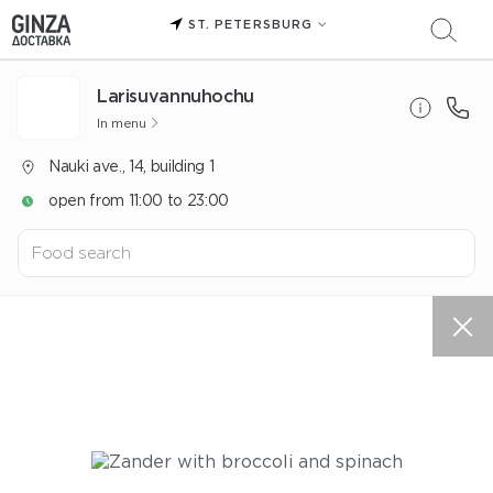
ST. PETERSBURG
Larisuvannuhochu
In menu
Nauki ave., 14, building 1
open from 11:00 to 23:00