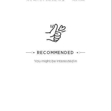
RECOMMENDED
You might be interested in