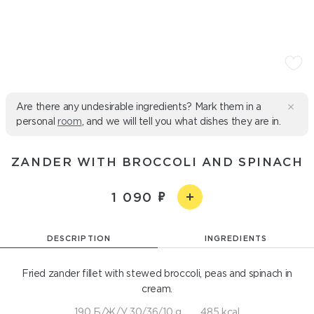
Are there any undesirable ingredients? Mark them in a
personal
room
, and we will tell you what dishes they are in.
ZANDER WITH BROCCOLI AND SPINACH
1 090
DESCRIPTION
INGREDIENTS
Fried zander fillet with stewed broccoli, peas and spinach in
cream.
190 Б/Ж/У 30/36/10 g
485 kcal