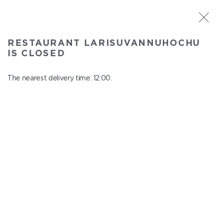
ST. PETERSBURG
RESTAURANT LARISUVANNUHOCHU
Larisuvannuhochu
IS CLOSED
In menu
Nauki ave., 14, building 1
The nearest delivery time: 12:00.
close from 23:00 to 11:00