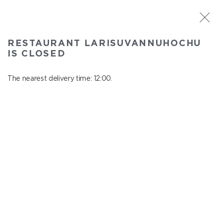
ST. PETERSBURG
RESTAURANT LARISUVANNUHOCHU
Larisuvannuhochu
IS CLOSED
In menu
Nauki ave., 14, building 1
The nearest delivery time: 12:00.
close from 23:00 to 11:00