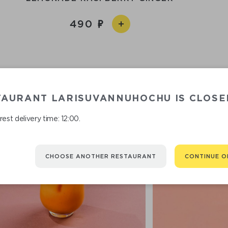
490
TAURANT LARISUVANNUHOCHU IS CLOSE
est delivery time: 12:00.
CHOOSE ANOTHER RESTAURANT
CONTINUE O