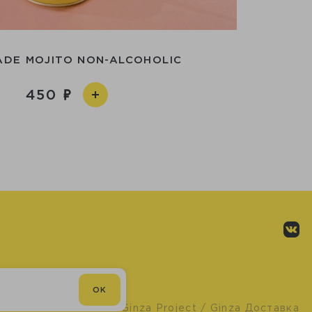
DE MOJITO NON-ALCOHOLIC
450
OK
© Ginza Project
/ Ginza Доставка