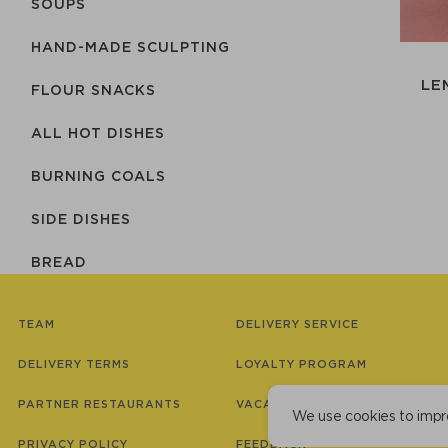
SOUPS
HAND-MADE SCULPTING
LE
FLOUR SNACKS
ALL HOT DISHES
BURNING COALS
SIDE DISHES
BREAD
SAUCES
TEAM
DELIVERY SERVICE
JAPAN
DELIVERY TERMS
LOYALTY PROGRAM
COMBO SETS
PARTNER RESTAURANTS
VACANCIES
We use cookies to impr
DESSERTS
PRIVACY POLICY
FEEDBACK