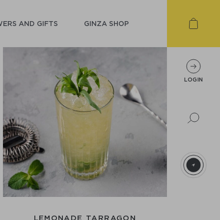
ERS AND GIFTS
GINZA SHOP
LOGIN
LEMONADE TARRAGON