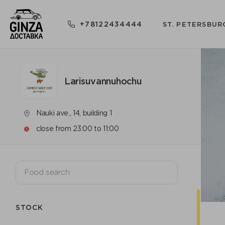
+78122434444
ST. PETERSBUR
Larisuvannuhochu
Nauki ave., 14, building 1
close from 23:00 to 11:00
STOCK