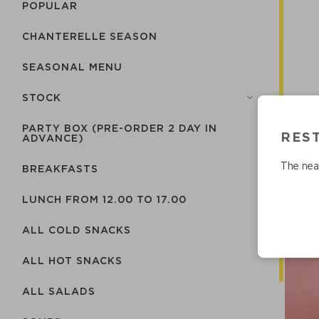
POPULAR
CHANTERELLE SEASON
SEASONAL MENU
STOCK
PARTY BOX (PRE-ORDER 2 DAY IN
RES
ADVANCE)
The near
BREAKFASTS
LUNCH FROM 12.00 TO 17.00
ALL COLD SNACKS
ALL HOT SNACKS
ALL SALADS