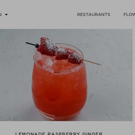
RESTAURANTS
FLOW
G
LEMONADE RASPBERRY GINGER