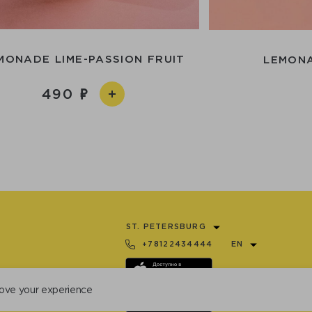
MONADE LIME-PASSION FRUIT
LEMONA
490
ST. PETERSBURG
+78122434444
EN
ove your experience