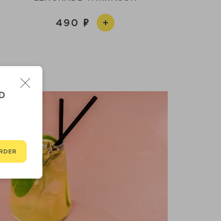
490
D
RDER