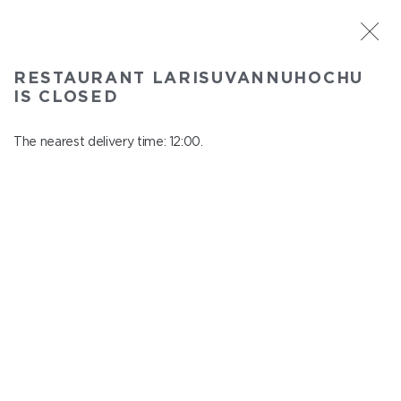
ST. PETERSBURG
RESTAURANT LARISUVANNUHOCHU
Larisuvannuhochu
IS CLOSED
In menu
Nauki ave., 14, building 1
The nearest delivery time: 12:00.
close from 23:00 to 11:00