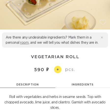
Are there any undesirable ingredients? Mark them in a
personal
room
, and we will tell you what dishes they are in.
VEGETARIAN ROLL
pcs.
590
+
DESCRIPTION
INGREDIENTS
Roll with vegetables and herbs in sesame seeds. Top with
chopped avocado, lime juice, and cilantro. Garnish with avocado
slices.