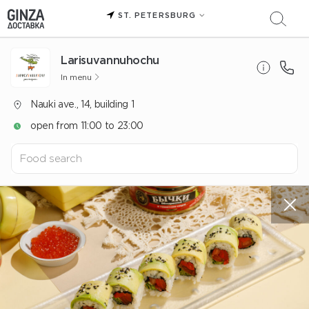
ST. PETERSBURG
Larisuvannuhochu
In menu
Nauki ave., 14, building 1
open from 11:00 to 23:00