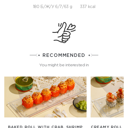
180 Б/Ж/У 6/7/63 g
337 kcal
RECOMMENDED
You might be interested in
BAKED ROLL WITH CRAB, SHRIMP
CREAMY ROLL W