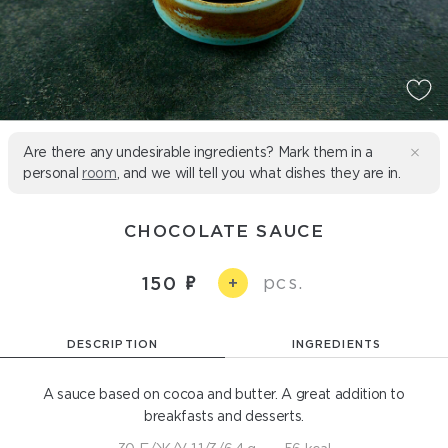
Are there any undesirable ingredients? Mark them in a
personal
room
, and we will tell you what dishes they are in.
CHOCOLATE SAUCE
pcs.
150
+
DESCRIPTION
INGREDIENTS
A sauce based on cocoa and butter. A great addition to
breakfasts and desserts.