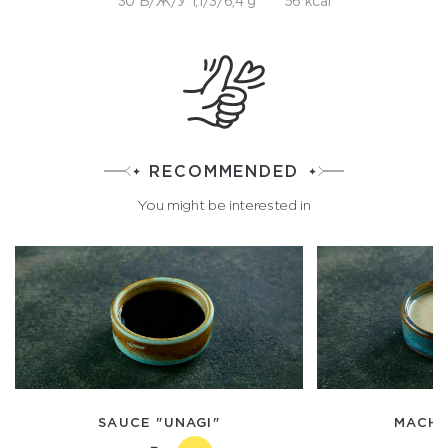
30 Б/Ж/У 1,1/3/6,4 g
56 kcal
RECOMMENDED
You might be interested in
SAUCE "UNAGI"
MACHE