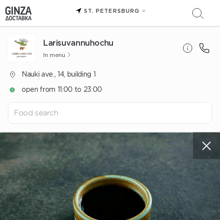
ST. PETERSBURG
Larisuvannuhochu
In menu
Nauki ave., 14, building 1
open from 11:00 to 23:00