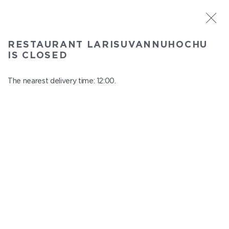
ST. PETERSBURG
RESTAURANT LARISUVANNUHOCHU
Larisuvannuhochu
IS CLOSED
In menu
Nauki ave., 14, building 1
The nearest delivery time: 12:00.
close from 23:00 to 11:00