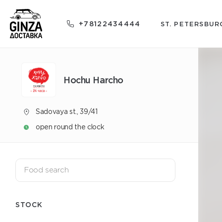
+78122434444
ST. PETERSBUR
Hochu Harcho
Sadovaya st., 39/41
open round the clock
STOCK