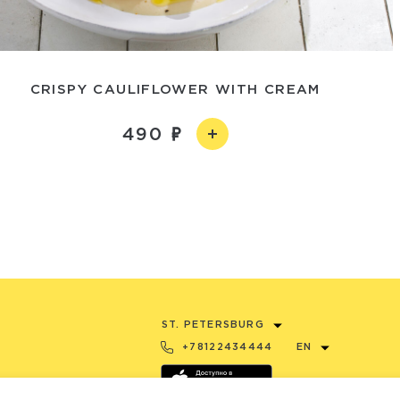
CRISPY CAULIFLOWER WITH CREAM
490
ST. PETERSBURG
+78122434444
EN