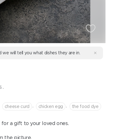
d we will tell you what dishes they are in.
s.
,
,
cheese curd
chicken egg
the food dye
for a gift to your loved ones.
m the picture.