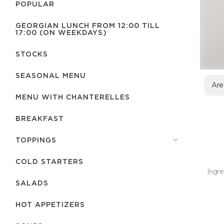
POPULAR
GEORGIAN LUNCH FROM 12:00 TILL
17:00 (ON WEEKDAYS)
STOCKS
SEASONAL MENU
Are
MENU WITH СHANTERELLES
BREAKFAST
TOPPINGS
COLD STARTERS
Ingre
SALADS
HOT APPETIZERS