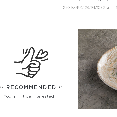
250 Б/Ж/У 23/94/103,2 g
RECOMMENDED
You might be interested in