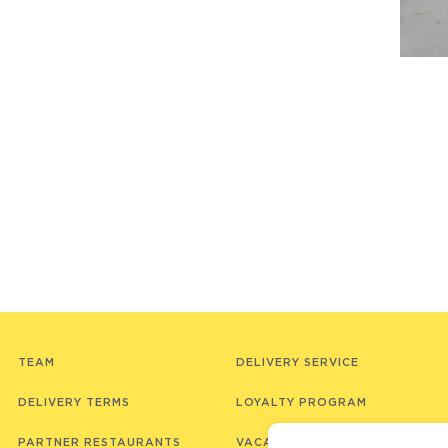
TEAM
DELIVERY SERVICE
DELIVERY TERMS
LOYALTY PROGRAM
PARTNER RESTAURANTS
VACANCIES