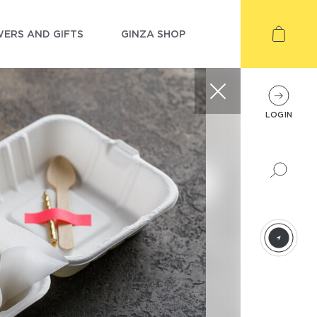
ERS AND GIFTS
GINZA SHOP
LOGIN