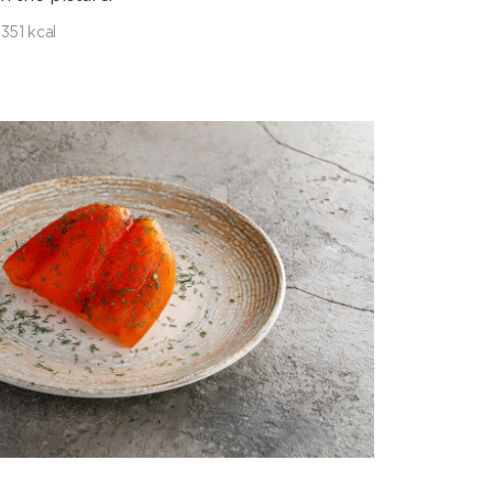
1351 kcal