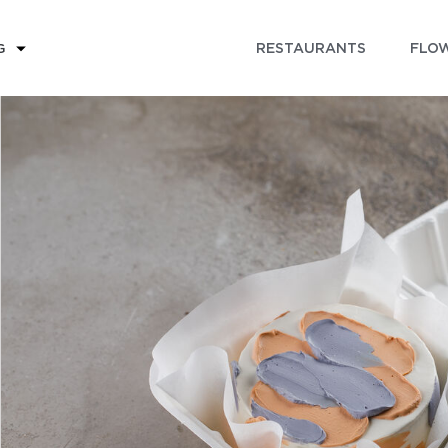
RESTAURANTS
FLOW
G