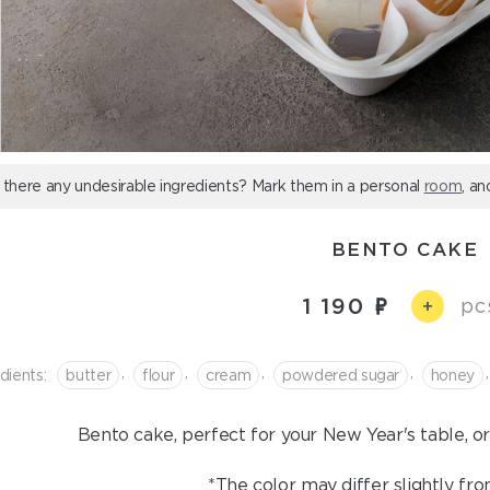
 there any undesirable ingredients? Mark them in a personal
room
, an
BENTO CAKE
1 190
pc
+
,
,
,
,
,
dients:
butter
flour
cream
powdered sugar
honey
Bento cake, perfect for your New Year's table, or 
*The color may differ slightly fro