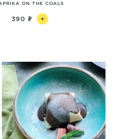
APRIKA ON THE COALS
390