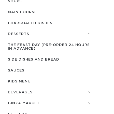
SOUPS
MAIN COURSE
CHARCOALED DISHES
DESSERTS
THE FEAST DAY (PRE-ORDER 24 HOURS
IN ADVANCE)
SIDE DISHES AND BREAD
SAUCES
KIDS MENU
BEVERAGES
GINZA MARKET
СUTLERY