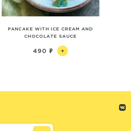
PANCAKE WITH ICE CREAM AND
CHOCOLATE SAUCE
490