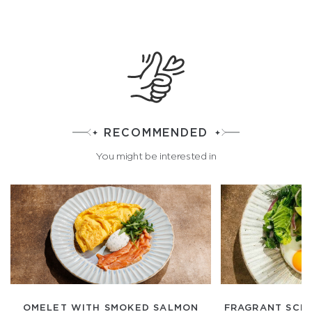
RECOMMENDED
You might be interested in
OMELET WITH SMOKED SALMON
FRAGRANT SCR