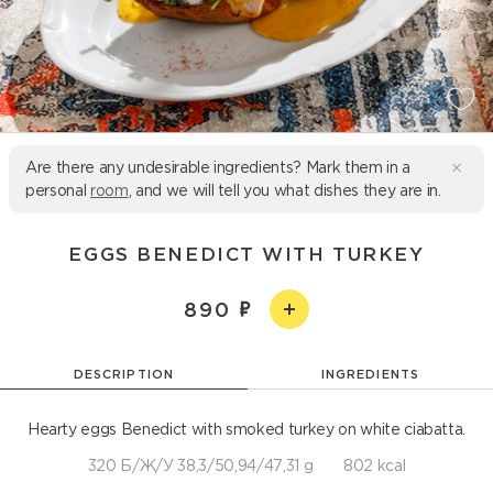
Are there any undesirable ingredients? Mark them in a
personal
room
, and we will tell you what dishes they are in.
EGGS BENEDICT WITH TURKEY
890
DESCRIPTION
INGREDIENTS
Hearty eggs Benedict with smoked turkey on white ciabatta.
320 Б/Ж/У 38,3/50,94/47,31 g
802 kcal