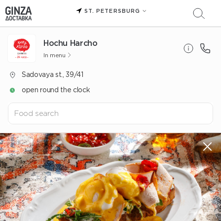
ST. PETERSBURG
Hochu Harcho
In menu
Sadovaya st., 39/41
open round the clock