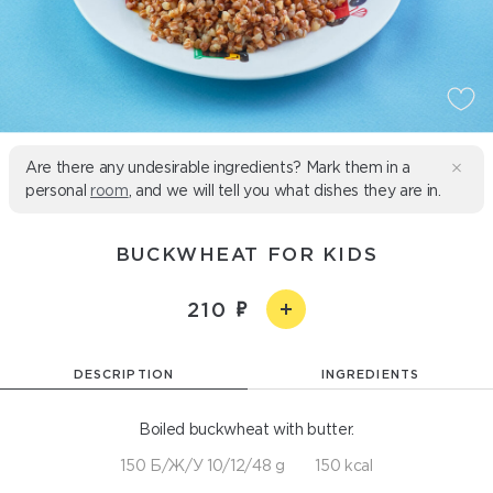
Are there any undesirable ingredients? Mark them in a
personal
room
, and we will tell you what dishes they are in.
BUCKWHEAT FOR KIDS
210
DESCRIPTION
INGREDIENTS
Boiled buckwheat with butter.
150 Б/Ж/У 10/12/48 g
150 kcal