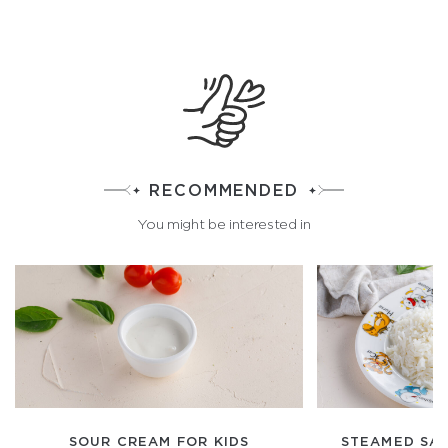
RECOMMENDED
You might be interested in
SOUR CREAM FOR KIDS
STEAMED SA