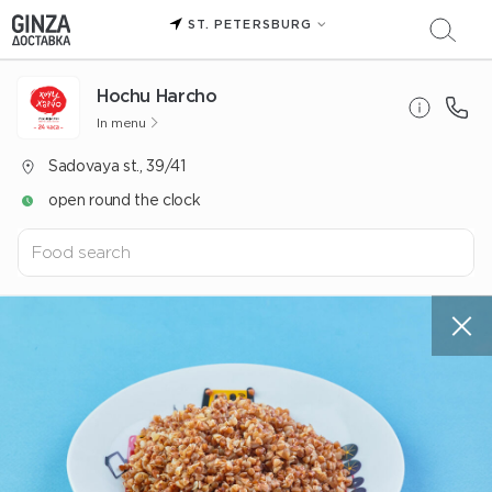
ST. PETERSBURG
Hochu Harcho
In menu
Sadovaya st., 39/41
open round the clock