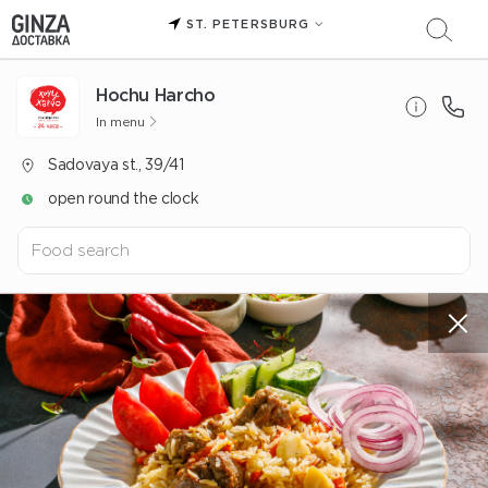
ST. PETERSBURG
Hochu Harcho
In menu
Sadovaya st., 39/41
open round the clock