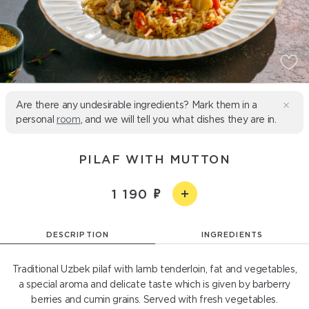
Are there any undesirable ingredients? Mark them in a
personal
room
, and we will tell you what dishes they are in.
PILAF WITH MUTTON
1 190
DESCRIPTION
INGREDIENTS
Traditional Uzbek pilaf with lamb tenderloin, fat and vegetables,
a special aroma and delicate taste which is given by barberry
berries and cumin grains. Served with fresh vegetables.