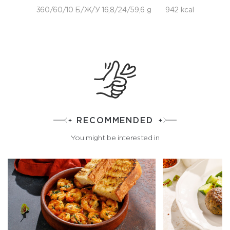
360/60/10 Б/Ж/У 16,8/24/59,6 g
942 kcal
RECOMMENDED
You might be interested in