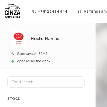
+78122434444
ST. PETERSBUR
Hochu Harcho
Sadovaya st., 39/41
open round the clock
STOCK