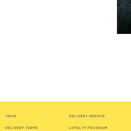
TEAM
DELIVERY SERVICE
DELIVERY TERMS
LOYALTY PROGRAM