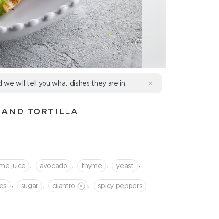
d we will tell you what dishes they are in.
 AND TORTILLA
,
,
,
,
ime juice
avocado
thyme
yeast
,
,
,
es
sugar
cilantro
spicy peppers