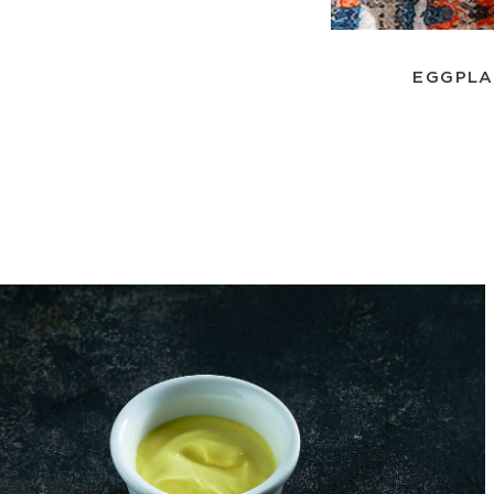
EGGPLA