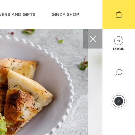
ERS AND GIFTS
GINZA SHOP
LOGIN