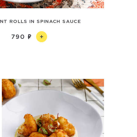
NT ROLLS IN SPINACH SAUCE
790