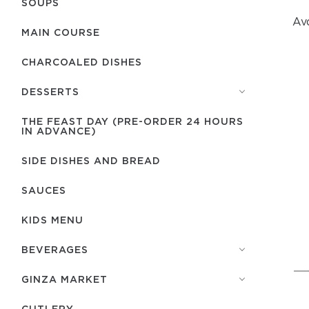
SOUPS
Avo
MAIN COURSE
CHARCOALED DISHES
DESSERTS
THE FEAST DAY (PRE-ORDER 24 HOURS
IN ADVANCE)
SIDE DISHES AND BREAD
SAUCES
KIDS MENU
BEVERAGES
GINZA MARKET
СUTLERY