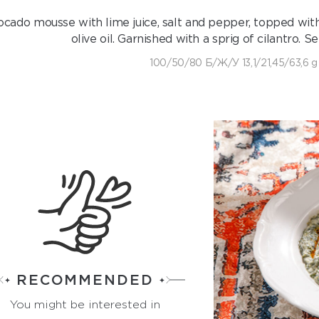
cado mousse with lime juice, salt and pepper, topped wit
olive oil. Garnished with a sprig of cilantro. 
100/50/80 Б/Ж/У 13,1/21,45/63,6 g
RECOMMENDED
You might be interested in