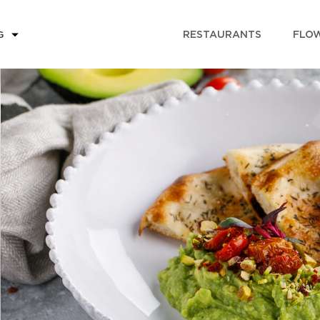
RESTAURANTS
FLOW
G