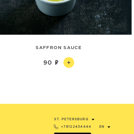
SAFFRON SAUCE
90
ST. PETERSBURG
+78122434444
EN