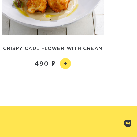
CRISPY CAULIFLOWER WITH CREAM
490