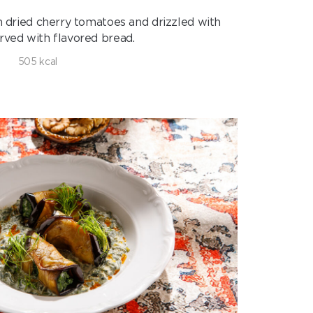
h dried cherry tomatoes and drizzled with
Served with flavored bread.
505 kcal