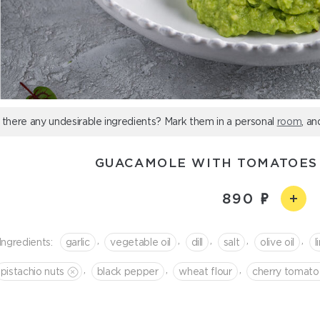
 there any undesirable ingredients? Mark them in a personal
room
, an
GUACAMOLE WITH TOMATOES
890
,
,
,
,
,
Ingredients:
garlic
vegetable oil
dill
salt
olive oil
l
,
,
,
pistachio nuts
black pepper
wheat flour
cherry tomato