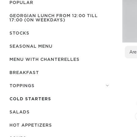
POPULAR
GEORGIAN LUNCH FROM 12:00 TILL
17:00 (ON WEEKDAYS)
STOCKS
SEASONAL MENU
Are
MENU WITH СHANTERELLES
BREAKFAST
TOPPINGS
COLD STARTERS
SALADS
HOT APPETIZERS