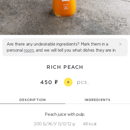
Are there any undesirable ingredients? Mark them in a
personal
room
, and we will tell you what dishes they are in.
RICH PEACH
pcs.
450
+
DESCRIPTION
INGREDIENTS
Peach juice with pulp.
200 Б/Ж/У 0/0/12 g
48 kcal