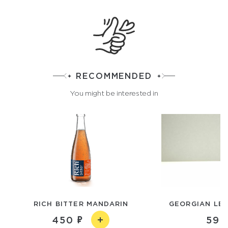
RECOMMENDED
You might be interested in
RICH BITTER MANDARIN
GEORGIAN LE
450
590