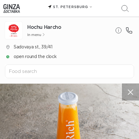
ST. PETERSBURG
Hochu Harcho
In menu
Sadovaya st., 39/41
open round the clock