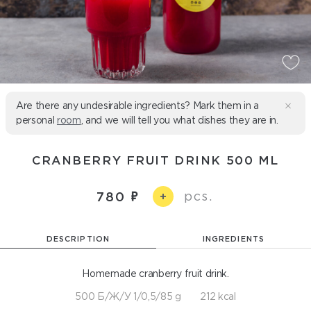
Are there any undesirable ingredients? Mark them in a
personal
room
, and we will tell you what dishes they are in.
CRANBERRY FRUIT DRINK 500 ML
pcs.
780
+
DESCRIPTION
INGREDIENTS
Homemade cranberry fruit drink.
500 Б/Ж/У 1/0,5/85 g
212 kcal