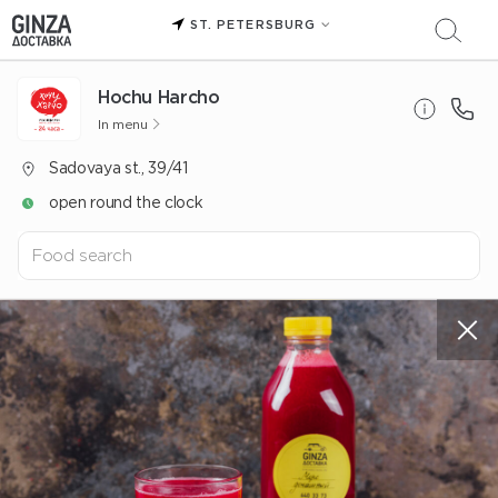
ST. PETERSBURG
Hochu Harcho
In menu
Sadovaya st., 39/41
open round the clock