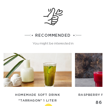
RECOMMENDED
You might be interested in
HOMEMADE SOFT DRINK
RASPBERRY FR
"TARRAGON" 1 LITER
860